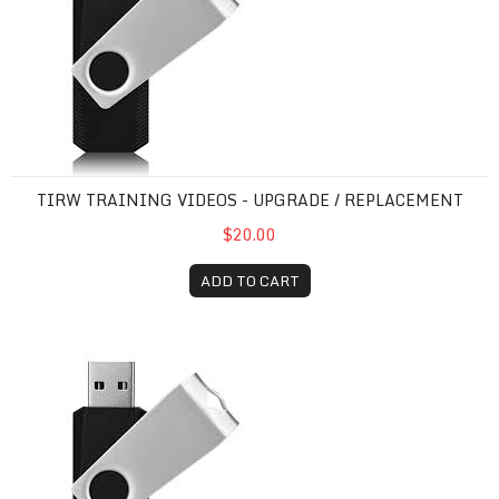
TIRW TRAINING VIDEOS - UPGRADE / REPLACEMENT
$20.00
ADD TO CART
TIRW Training Videos - NEW / FIRST-TIME