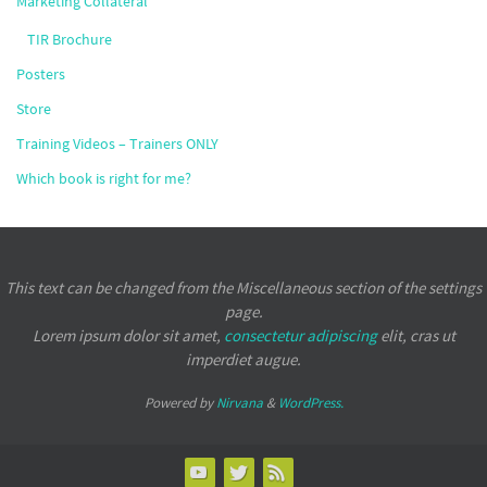
Marketing Collateral
TIR Brochure
Posters
Store
Training Videos – Trainers ONLY
Which book is right for me?
This text can be changed from the Miscellaneous section of the settings
page.
Lorem ipsum
dolor sit amet,
consectetur adipiscing
elit, cras ut
imperdiet augue.
Powered by
Nirvana
&
WordPress.