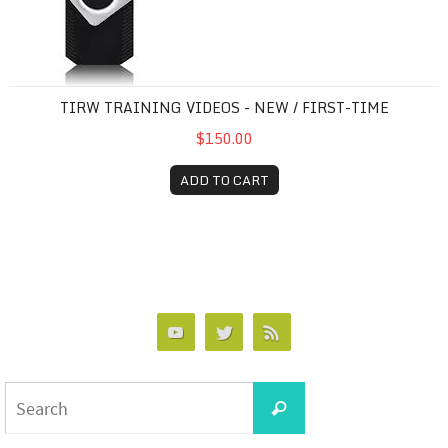
TIRW TRAINING VIDEOS - NEW / FIRST-TIME
$150.00
ADD TO CART
Search
Search
for: