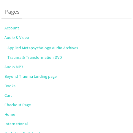
Pages
Account
Audio & Video
Applied Metapsychology Audio Archives
Trauma & Transformation DVD
Audio MP3
Beyond Trauma landing page
Books
Cart
Checkout Page
Home
International