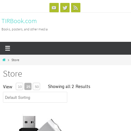
Skip
to
TIRBook.com
content
Books, posters, and other media
Home
Store
Store
Showing all 2 Results
View
10
25
50
TIRW Training Videos - UPGRADE / REPLACEMENT