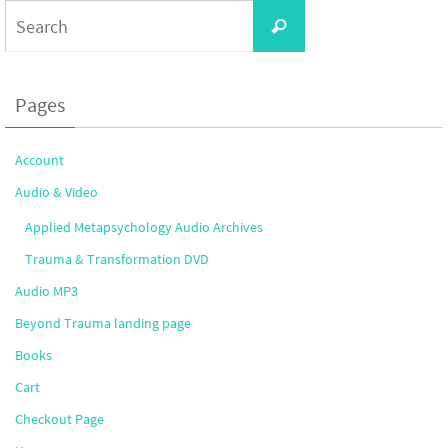
Search
Search
for:
Pages
Account
Audio & Video
Applied Metapsychology Audio Archives
Trauma & Transformation DVD
Audio MP3
Beyond Trauma landing page
Books
Cart
Checkout Page