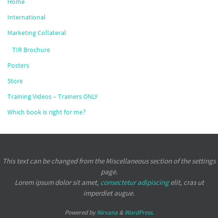
Home
International
Marketing Collateral
TIR Brochure
Posters
Store
Training Videos – Trainers ONLY
Which book is right for me?
This text can be changed from the Miscellaneous section of the settings
page.
Lorem ipsum
dolor sit amet,
consectetur adipiscing
elit, cras ut
imperdiet augue.
Powered by
Nirvana
&
WordPress.