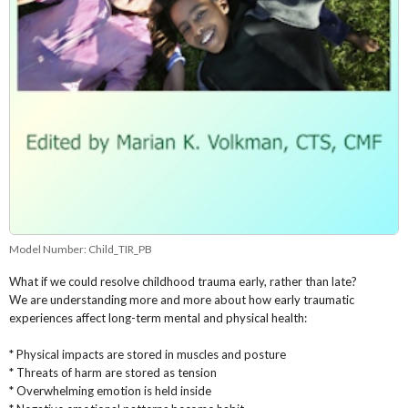
Model Number:
Child_TIR_PB
What if we could resolve childhood trauma early, rather than late?
We are understanding more and more about how early traumatic
experiences affect long-term mental and physical health:
* Physical impacts are stored in muscles and posture
* Threats of harm are stored as tension
* Overwhelming emotion is held inside