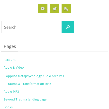
Search
Search
for:
Pages
Account
Audio & Video
Applied Metapsychology Audio Archives
Trauma & Transformation DVD
Audio MP3
Beyond Trauma landing page
Books