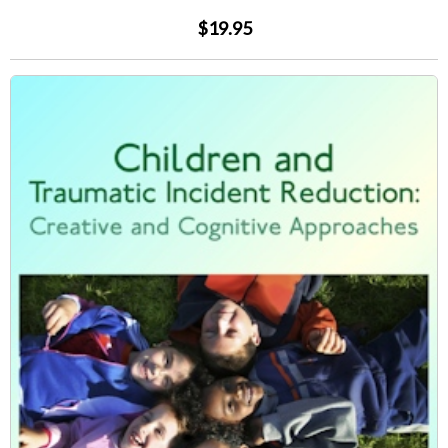
$19.95