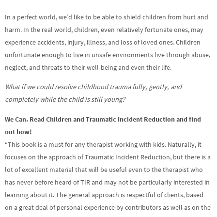
In a perfect world, we’d like to be able to shield children from hurt and
harm. In the real world, children, even relatively fortunate ones, may
experience accidents, injury, illness, and loss of loved ones. Children
unfortunate enough to live in unsafe environments live through abuse,
neglect, and threats to their well-being and even their life.
What if we could resolve childhood trauma fully, gently, and
completely while the child is still young?
We Can. Read Children and Traumatic Incident Reduction and find
out how!
“This book is a must for any therapist working with kids. Naturally, it
focuses on the approach of Traumatic Incident Reduction, but there is a
lot of excellent material that will be useful even to the therapist who
has never before heard of TIR and may not be particularly interested in
learning about it. The general approach is respectful of clients, based
on a great deal of personal experience by contributors as well as on the