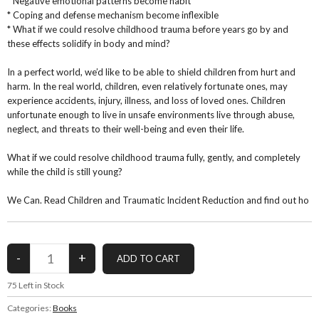
* Negative emotional patterns become habit
* Coping and defense mechanism become inflexible
* What if we could resolve childhood trauma before years go by and
these effects solidify in body and mind?
In a perfect world, we’d like to be able to shield children from hurt and
harm. In the real world, children, even relatively fortunate ones, may
experience accidents, injury, illness, and loss of loved ones. Children
unfortunate enough to live in unsafe environments live through abuse,
neglect, and threats to their well-being and even their life.
What if we could resolve childhood trauma fully, gently, and completely
while the child is still young?
We Can. Read Children and Traumatic Incident Reduction and find out ho
75
Left in Stock
Categories:
Books