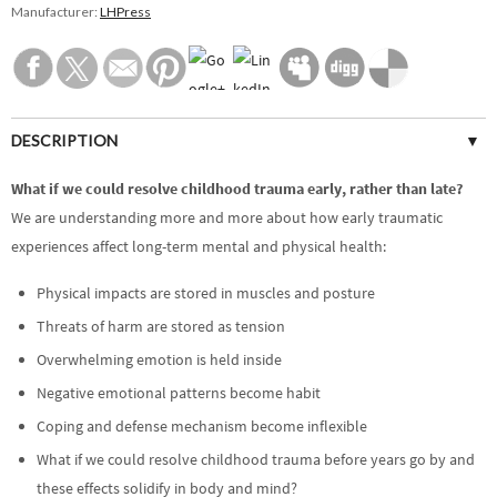
Manufacturer:
LHPress
DESCRIPTION
SPECIFICATIONS
What if we could resolve childhood trauma early, rather than late?
We are understanding more and more about how early traumatic
CUSTOMER REVIEWS (0)
experiences affect long-term mental and physical health:
Physical impacts are stored in muscles and posture
Threats of harm are stored as tension
Overwhelming emotion is held inside
Negative emotional patterns become habit
Coping and defense mechanism become inflexible
What if we could resolve childhood trauma before years go by and
these effects solidify in body and mind?