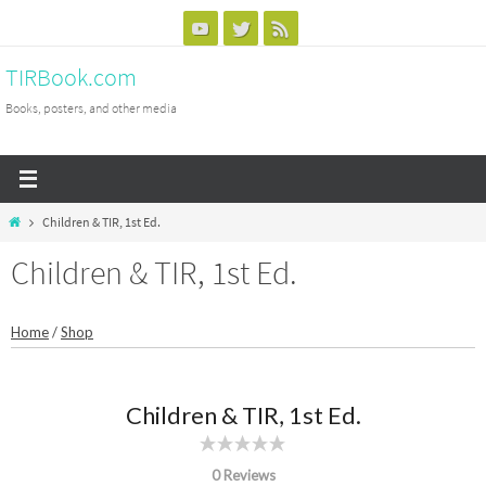
Skip
to
TIRBook.com
content
Books, posters, and other media
Home
Children & TIR, 1st Ed.
Children & TIR, 1st Ed.
Home
/
Shop
Children & TIR, 1st Ed.
0 Reviews