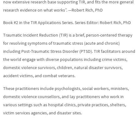
now extensive research base supporting TIR, and fits the more general
research evidence on what works”. —Robert Rich, PhD
Book #2 in the TIR Applications Series. Series Editor: Robert Rich, PhD
Traumatic Incident Reduction (TIR) is a brief, person-centered therapy
for resolving symptoms of traumatic stress (acute and chronic)
including Post-Traumatic Stress Disorder (PTSD). TIR facilitators around
the world engage with diverse populations including crime victims,
domestic violence survivors, children, natural disaster survivors,
accident victims, and combat veterans.
These practitioners include psychologists, social workers, ministers,
domestic violence counsellors, and lay practitioners who work in
various settings such as hospital clinics, private practices, shelters,
victim services agencies, and disaster sites.