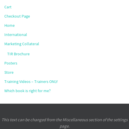
Cart
Checkout Page
Home
International
Marketing Collateral
TIR Brochure
Posters
Store
Training Videos – Trainers ONLY
Which book is right for me?
This text can be changed from the Miscellaneous section of the settings
page.