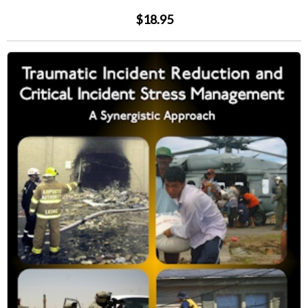
$18.95