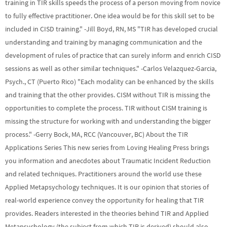
training in TIR skills speeds the process of a person moving from novice
to fully effective practitioner. One idea would be for this skill set to be
included in CISD training." -Jill Boyd, RN, MS "TIR has developed crucial
understanding and training by managing communication and the
development of rules of practice that can surely inform and enrich CISD
sessions as well as other similar techniques." -Carlos Velazquez-Garcia,
Psych., CT (Puerto Rico) "Each modality can be enhanced by the skills
and training that the other provides. CISM without TIR is missing the
opportunities to complete the process. TIR without CISM training is
missing the structure for working with and understanding the bigger
process." -Gerry Bock, MA, RCC (Vancouver, BC) About the TIR
Applications Series This new series from Loving Healing Press brings
you information and anecdotes about Traumatic Incident Reduction
and related techniques. Practitioners around the world use these
Applied Metapsychology techniques. It is our opinion that stories of
real-world experience convey the opportunity for healing that TIR
provides. Readers interested in the theories behind TIR and Applied
Metapsychology (the subject from which TIR is derived) should also