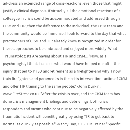
ad-dress an extended range of crisis-reactions, even those that might
justify a clinical diagnosis. If virtually all the emotional reactions of a
colleague in crisis could be ac-commodated and addressed through
CISM and TIR, then the difference to the individual, the CISM team and
the community would be immense. I look forward to the day that what
practitioners of CISM and TIR already know is recognized in order for
these approaches to be embraced and enjoyed more widely. What
Traumatologists Are Saying about TIR and CISM... "Now, as a
psychologist, I think I can see what would have helped me-after the
injury that led to PTSD andretirement as a firefighter-and why. I now
train firefighters and paramedics in the crisis-intervention tactics of CISM
and offer TIR training to the same people." -John Durkin,
www.FireStress.co.uk "After the crisis is over, and the CISM team has
done crisis management briefings and debriefings, both crisis
responders and victims who continue to be negatively affected by the
traumatic incident will benefit greatly by using TIR to get back to
normal as quickly as possible." -Nancy Day, CTS, TIR Trainer "Specific