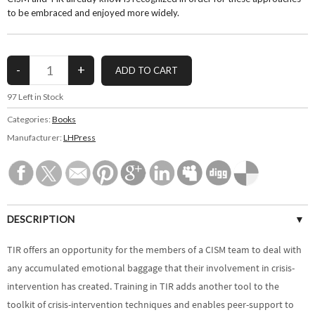
to be embraced and enjoyed more widely.
97
Left in Stock
Categories:
Books
Manufacturer:
LHPress
DESCRIPTION
SPECIFICATIONS
TIR offers an opportunity for the members of a CISM team to deal with
any accumulated emotional baggage that their involvement in crisis-
CUSTOMER REVIEWS (0)
intervention has created. Training in TIR adds another tool to the
toolkit of crisis-intervention techniques and enables peer-support to