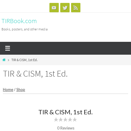
Skip
to
TIRBook.com
content
Books, posters, and other media
Home
TIR & CISM, 1st Ed.
TIR & CISM, 1st Ed.
Home
/
Shop
TIR & CISM, 1st Ed.
0 Reviews