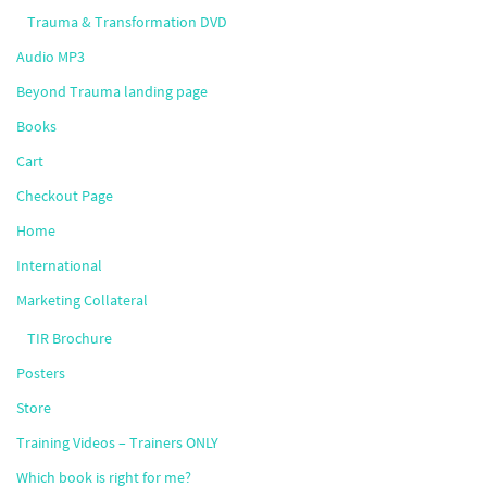
Trauma & Transformation DVD
Audio MP3
Beyond Trauma landing page
Books
Cart
Checkout Page
Home
International
Marketing Collateral
TIR Brochure
Posters
Store
Training Videos – Trainers ONLY
Which book is right for me?