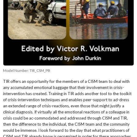
Model Number:
TIR_CSM_PB
TIR offers an opportunity for the members of a CISM team to deal with
any accumulated emotional baggage that their involvement in crisis-
intervention has created. Training in TIR adds another tool to the toolkit
of crisis-intervention techniques and enables peer-support to ad-dress
an extended range of crisis-reactions, even those that might justify a
clinical diagnosis. If virtually all the emotional reactions of a colleague in
crisis could be ac-commodated and addressed through CISM and TIR,
then the difference to the individual, the CISM team and the community
would be immense. I look forward to the day that what practitioners of
CISM and TIR already know is recognized in order for these approaches