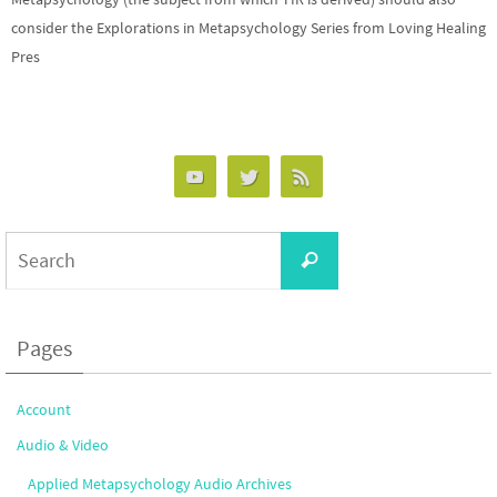
consider the Explorations in Metapsychology Series from Loving Healing
Pres
Search
Search
for:
Pages
Account
Audio & Video
Applied Metapsychology Audio Archives